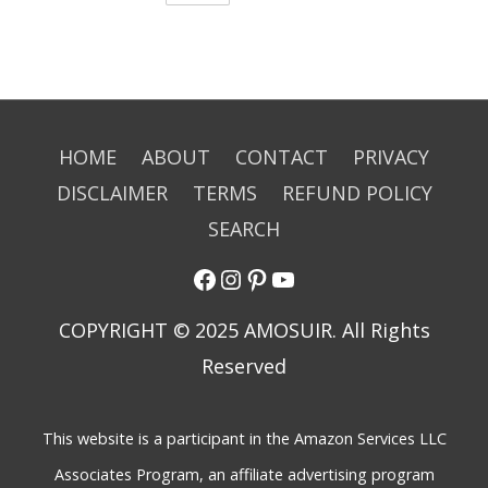
HOME
ABOUT
CONTACT
PRIVACY
DISCLAIMER
TERMS
REFUND POLICY
SEARCH
COPYRIGHT © 2025 AMOSUIR. All Rights
Reserved
This website is a participant in the Amazon Services LLC
Associates Program, an affiliate advertising program