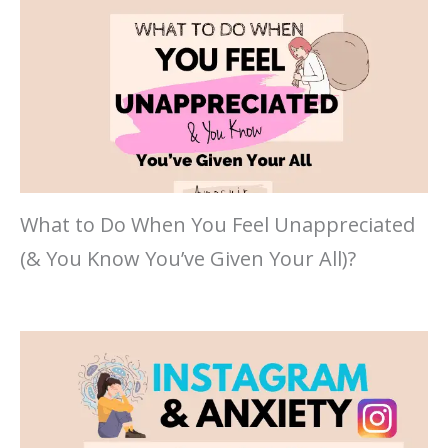
What to Do When You Feel Unappreciated
(& You Know You’ve Given Your All)?