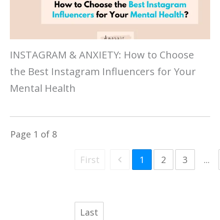
INSTAGRAM & ANXIETY: How to Choose
the Best Instagram Influencers for Your
Mental Health
Page
1
of
8
First
1
2
3
...
Last