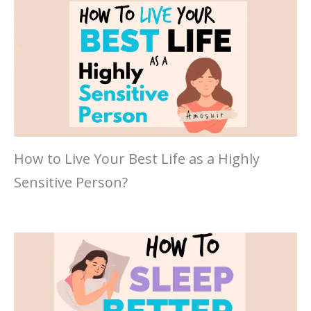
How to Live Your Best Life as a Highly
Sensitive Person?