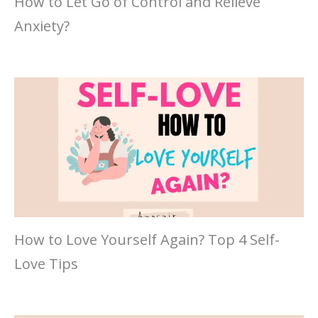
How to Let Go of Control and Relieve
Anxiety?
How to Love Yourself Again? Top 4 Self-
Love Tips