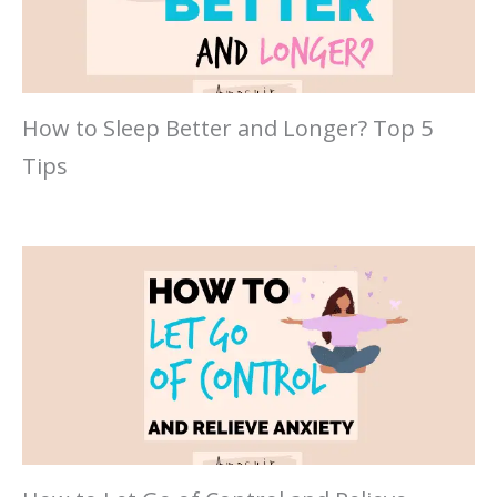
How to Sleep Better and Longer? Top 5
Tips