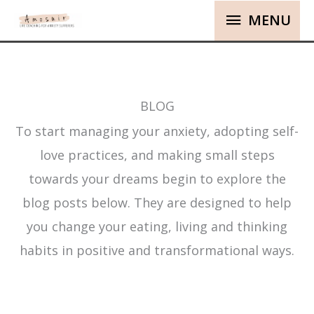
MENU
BLOG
To start managing your anxiety, adopting self-
love practices, and making small steps
towards your dreams begin to explore the
blog posts below. They are designed to help
you change your eating, living and thinking
habits in positive and transformational ways.