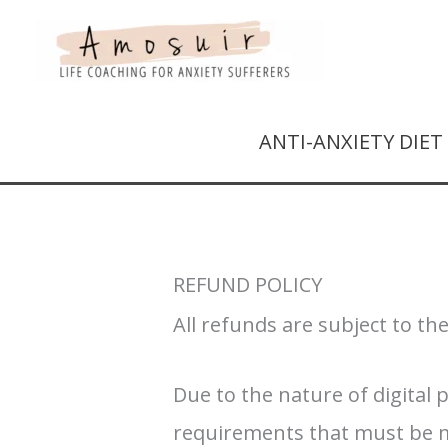
ANTI-ANXIETY DIE
REFUND POLICY
All refunds are subject to th
Due to the nature of digital 
requirements that must be met