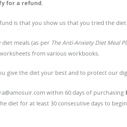
fy for a refund
.
fund is that you show us that you tried the diet
y diet meals (as per
The Anti-Anxiety Diet Meal 
 worksheets from various workbooks.
ou give the diet your best and to protect our dig
dra@amosuir.com within 60 days of purchasing
e diet for at least 30 consecutive days to begin