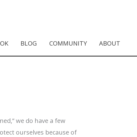
OOK
BLOG
COMMUNITY
ABOUT
rned,” we do have a few
rotect ourselves because of