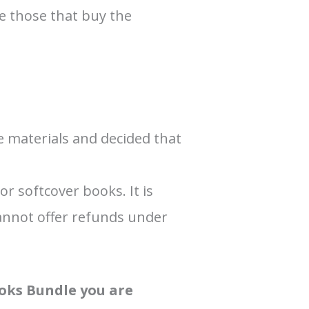
ge those that buy the
 materials and decided that
r softcover books. It is
cannot offer refunds under
ooks Bundle you are