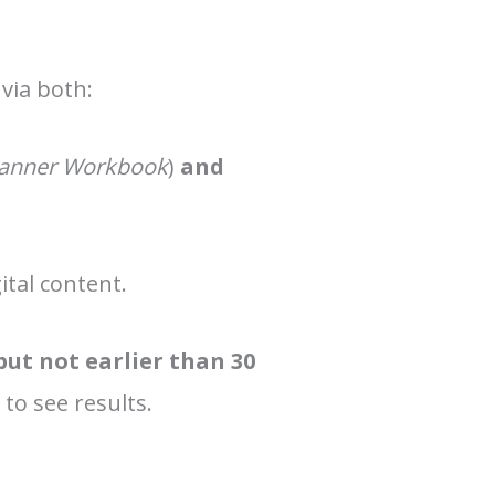
 via both:
Planner Workbook
)
and
ital content.
but not earlier than 30
 to see results.