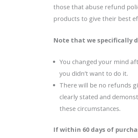
those that abuse refund polic
products to give their best e
Note that we specifically 
You changed your mind aft
you didn’t want to do it.
There will be no refunds gi
clearly stated and demonst
these circumstances.
If within 60 days of purc