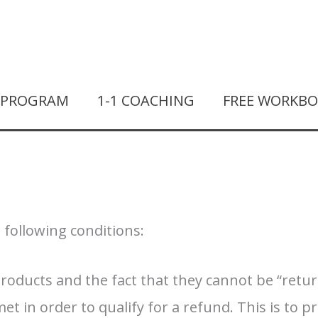
T PROGRAM
1-1 COACHING
FREE WORKB
e following conditions:
products and the fact that they cannot be “retu
 in order to qualify for a refund. This is to p