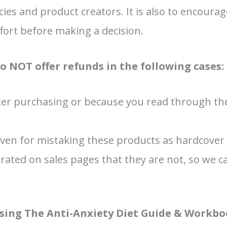
ies and product creators. It is also to encoura
ffort before making a decision.
do NOT offer refunds in the following cases:
er purchasing or because you read through the
ven for mistaking these products as hardcover o
rated on sales pages that they are not, so we 
hasing The Anti-Anxiety Diet Guide & Workb