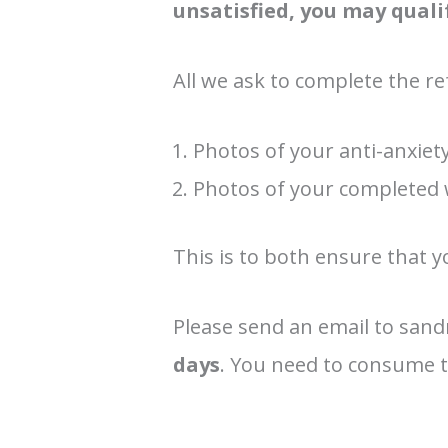
unsatisfied, you may quali
All we ask to complete the re
Photos of your anti-anxiet
Photos of your completed
This is to both ensure that y
Please send an email to san
days
. You need to consume th