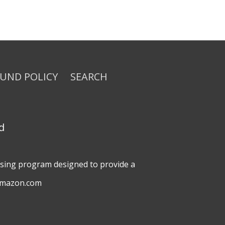
FUND POLICY
SEARCH
d
tising program designed to provide a
 amazon.com