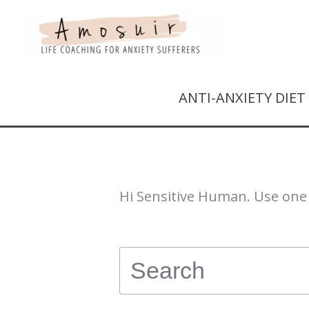
ANTI-ANXIETY DIE
Hi Sensitive Human. Use one 