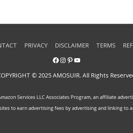
NTACT
PRIVACY
DISCLAIMER
TERMS
RE
COPYRIGHT © 2025 AMOSUIR. All Rights Reserve
e Amazon Services LLC Associates Program, an affiliate adver
sites to earn advertising fees by advertising and linking to