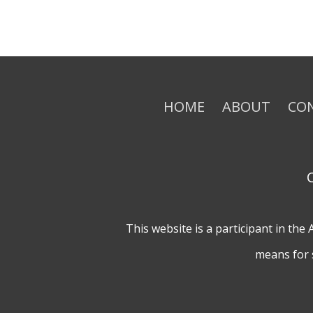
HOME
ABOUT
CO
This website is a participant in th
means for 