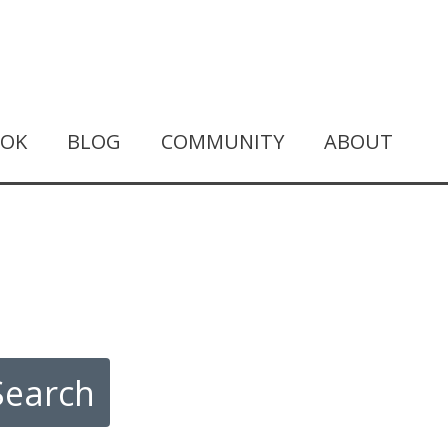
OOK
BLOG
COMMUNITY
ABOUT
Search