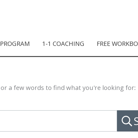
T PROGRAM
1-1 COACHING
FREE WORKB
or a few words to find what you're looking for: