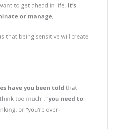
want to get ahead in life,
it’s
minate or manage
,
s that being sensitive will create
.
s have you been told
that
 think too much”, “
you need to
inking, or “you’re over-