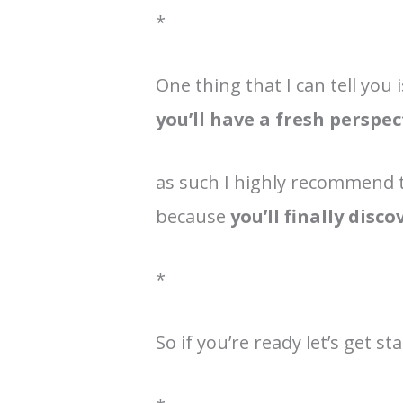
*
One thing that I can tell you i
you’ll have a fresh perspec
as such I highly recommend t
because
you’ll finally disc
*
So if you’re ready let’s get sta