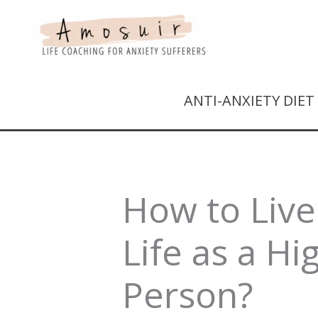
ANTI-ANXIETY DIE
How to Live
Life as a Hi
Person?