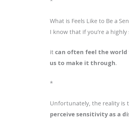
*
What is Feels Like to Be a Se
I know that if you’re a highly
it
can often feel the world 
us to make it through
.
*
Unfortunately, the reality is
perceive sensitivity as a 