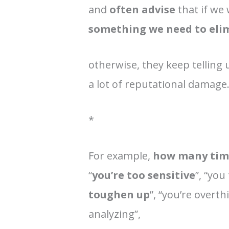
and
often advise
that if we 
something we need to eli
otherwise, they keep telling u
a lot of reputational damage
*
For example,
how many time
“
you’re too sensitive
”, “you
toughen up
”, “you’re overth
analyzing”,