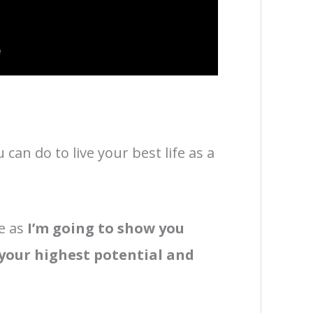
can do to live your best life as a
e as
I’m going to show you
 your highest potential and