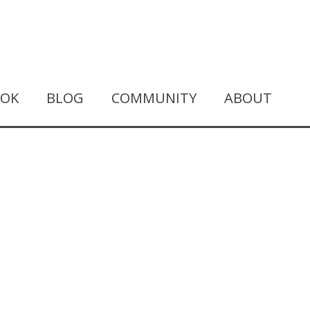
OOK
BLOG
COMMUNITY
ABOUT