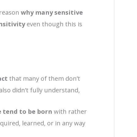
 reason
why many sensitive
nsitivity
even though this is
act
that many of them don’t
 also didn’t fully understand,
le tend to be born
with rather
uired, learned, or in any way