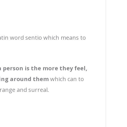
atin word sentio which means to
 person is the more they feel,
hing around them
which can to
trange and surreal.