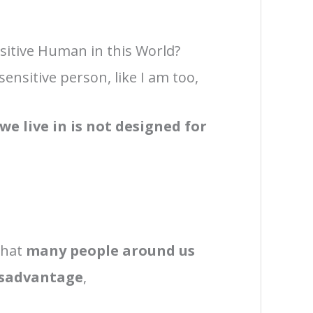
nsitive Human in this World?
 sensitive person, like I am too,
we live in is not designed for
 that
many people around us
disadvantage
,