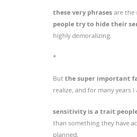
these very phrases
are the
people try to hide their se
highly demoralizing.
*
But
the super important f
realize, and for many years I
sensitivity is a trait peop
than something they have acq
planned.