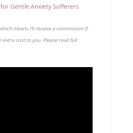
for Gentle Anxiety Sufferers
 which means I’ll receive a commission if
extra cost to you. Please read full