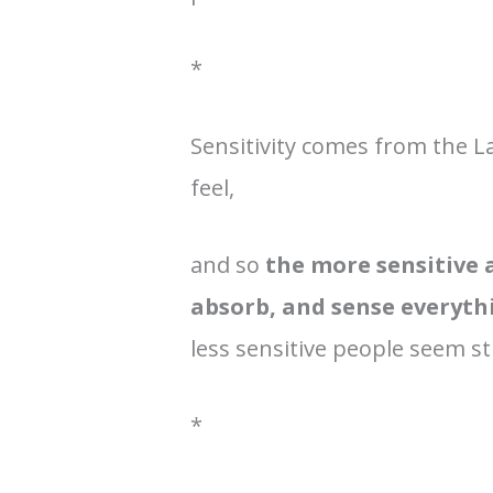
*
Sensitivity comes from the L
feel,
and so
the more sensitive a
absorb, and sense everyt
less sensitive people seem s
*