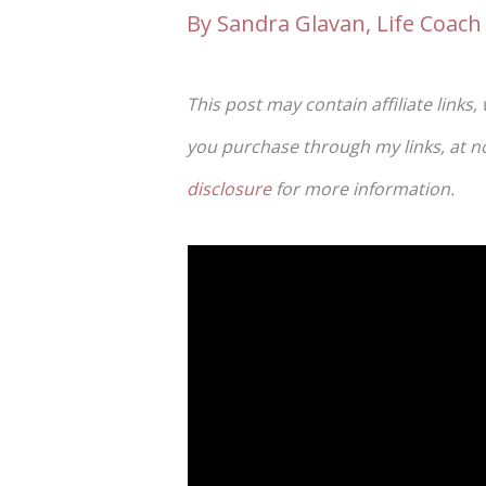
By
Sandra Glavan, Life Coach 
This post may contain affiliate links,
you purchase through my links, at no 
disclosure
for more information.