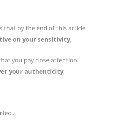
s that by the end of this article
tive on your sensitivity
,
hat you pay close attention
over your authenticity
.
rted...