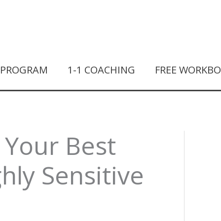
T PROGRAM
1-1 COACHING
FREE WORKB
 Your Best
ghly Sensitive