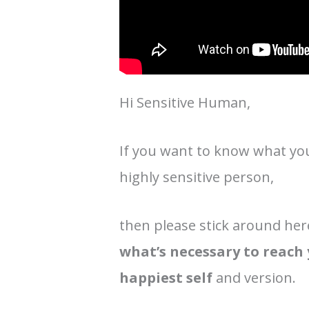
Hi Sensitive Human,
If you want to know what you 
highly sensitive person,
then please stick around her
what’s necessary to reach
happiest self
and version.