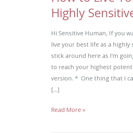
Highly Sensiti
Hi Sensitive Human, If you w
live your best life as a highl
stick around here as I’m goi
to reach your highest potent
version. * One thing that I ca
[…]
Read More »