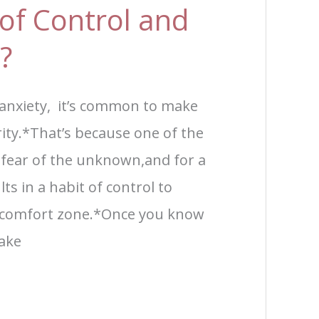
of Control and
?
 anxiety, it’s common to make
rity.*That’s because one of the
 fear of the unknown,and for a
lts in a habit of control to
ir comfort zone.*Once you know
make