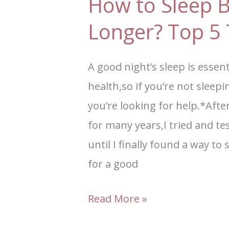
How to Sleep B
Longer? Top 5 
A good night’s sleep is essen
health,so if you’re not sleepi
you’re looking for help.*Afte
for many years,I tried and te
until I finally found a way to
for a good
Read More »