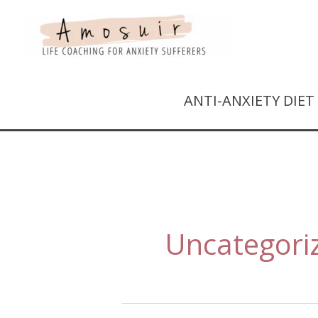
ANTI-ANXIETY DIE
Uncategori