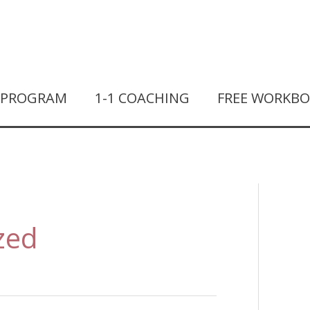
T PROGRAM
1-1 COACHING
FREE WORKB
zed