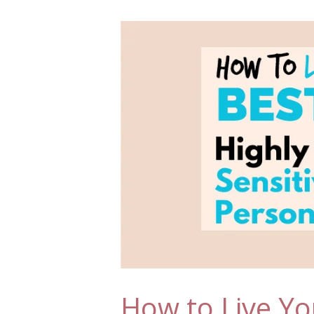
How to Live You