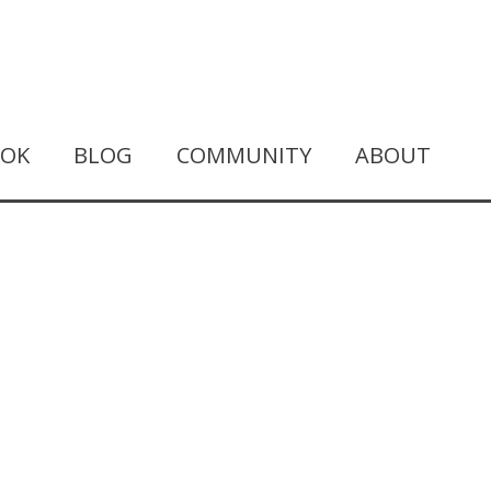
OOK
BLOG
COMMUNITY
ABOUT