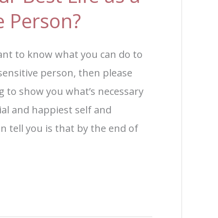
ve Person?
ant to know what you can do to
y sensitive person, then please
ng to show you what’s necessary
ial and happiest self and
n tell you is that by the end of