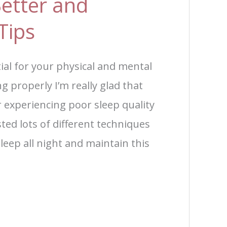
etter and
Tips
tial for your physical and mental
ng properly I’m really glad that
r experiencing poor sleep quality
sted lots of different techniques
 sleep all night and maintain this