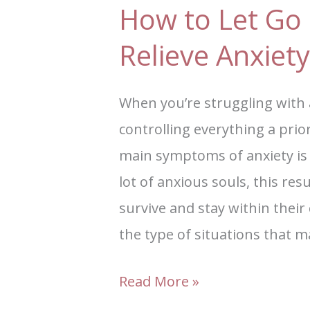
How to Let Go 
Relieve Anxiety
When you’re struggling with
controlling everything a prio
main symptoms of anxiety is
lot of anxious souls, this resu
survive and stay within the
the type of situations that 
Read More »