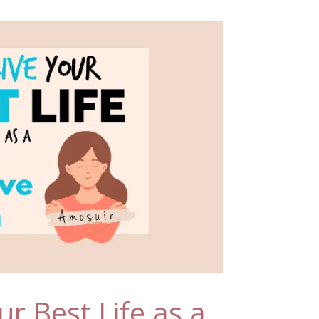
r Best Life as a