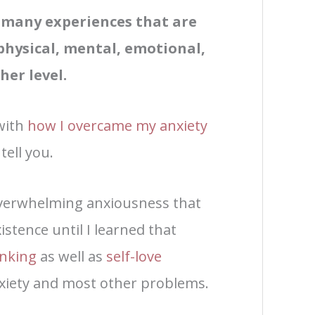
f many experiences that are
physical, mental, emotional,
her level.
with
how I overcame my anxiety
tell you.
overwhelming anxiousness that
istence until I learned that
inking
as well as
self-love
nxiety and most other problems.