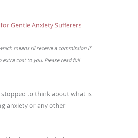
for Gentle Anxiety Sufferers
 which means I’ll receive a commission if
extra cost to you. Please read full
 stopped to think about what is
ng anxiety or any other