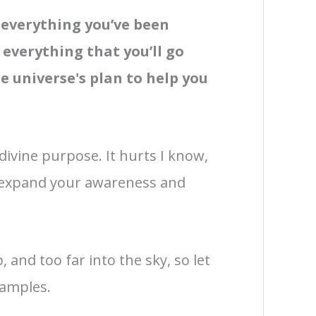
,
everything you’ve been
everything that you’ll go
 universe's plan to help you
 divine purpose. It hurts I know,
to expand your awareness and
 and too far into the sky, so let
xamples.