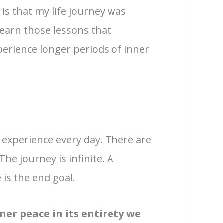
u is that my life journey was
learn those lessons that
erience longer periods of inner
d experience every day. There are
he journey is infinite. A
 is the end goal.
er peace in its entirety we