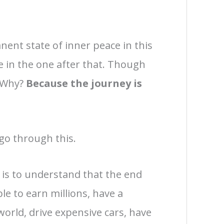
nent state of inner peace in this
e in the one after that. Though
. Why?
Because the journey is
 go through this.
 is to understand that the end
ble to earn millions, have a
 world, drive expensive cars, have