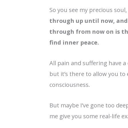
So you see my precious soul
through up until now, and 
through from now on is the
find inner peace.
All pain and suffering have a
but it’s there to allow you 
consciousness.
But maybe I’ve gone too deep,
me give you some real-life e