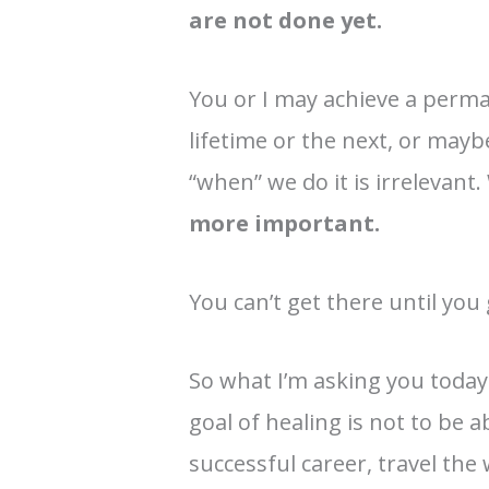
are not done yet.
You or I may achieve a perma
lifetime or the next, or mayb
“when” we do it is irrelevant
more important.
You can’t get there until you
So what I’m asking you today
goal of healing is not to be a
successful career, travel the