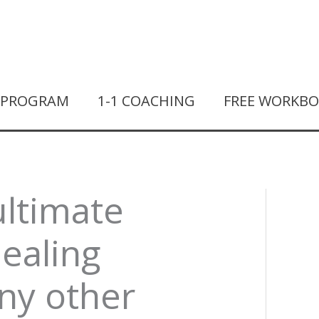
T PROGRAM
1-1 COACHING
FREE WORKB
ultimate
healing
any other