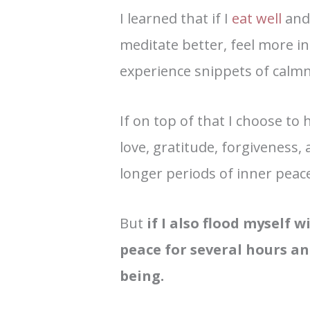
I learned that if I
eat well
an
meditate better, feel more i
experience snippets of calmn
If on top of that I choose t
love, gratitude, forgiveness,
longer periods of inner peac
But
if I also flood myself 
peace for several hours an
being.