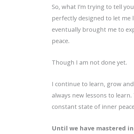
So, what I’m trying to tell yo
perfectly designed to let me 
eventually brought me to exp
peace.
Though I am not done yet.
I continue to learn, grow an
always new lessons to learn. T
constant state of inner peace
Until we have mastered inn