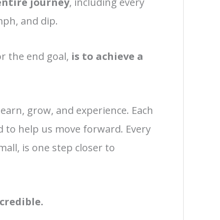
entire journey
, including every
mph, and dip.
r the end goal,
is to achieve a
learn, grow, and experience. Each
d to help us move forward. Every
all, is one step closer to
credible.