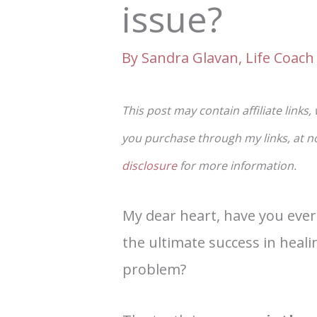
issue?
By
Sandra Glavan, Life Coach 
This post may contain affiliate links,
you purchase through my links, at no 
disclosure
for more information.
My dear heart, have you ever
the ultimate success in heali
problem?