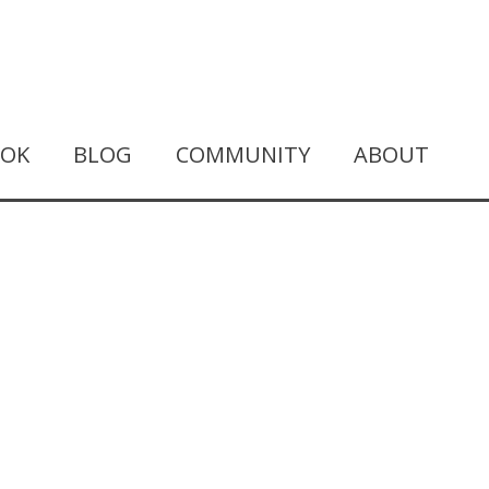
OOK
BLOG
COMMUNITY
ABOUT