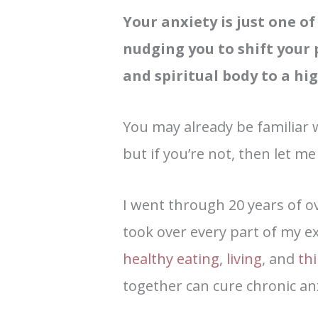
Your anxiety is just one o
nudging you to shift your 
and spiritual body to a hig
You may already be familiar 
but if you’re not, then let me 
I went through 20 years of 
took over every part of my ex
healthy eating
,
living
, and
th
together can cure chronic a