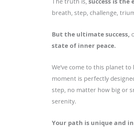
The truth is,
success is the 
breath, step, challenge, triu
But the ultimate success,
o
state of inner peace.
We’ve come to this planet to 
moment is perfectly designe
step, no matter how big or sm
serenity.
Your path is unique and in