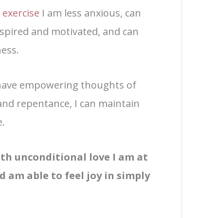
d
exercise
I am less anxious, can
nspired and motivated, and can
ess.
o have empowering thoughts of
 and repentance, I can maintain
e.
with unconditional love I am at
d am able to feel joy in simply