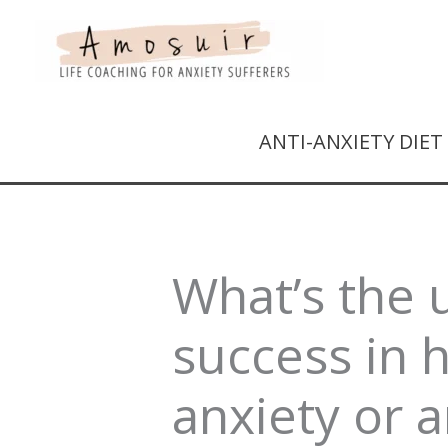
ANTI-ANXIETY DIE
What’s the 
success in 
anxiety or 