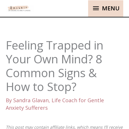
MENU
Feeling Trapped in
Your Own Mind? 8
Common Signs &
How to Stop?
By
Sandra Glavan, Life Coach for Gentle
Anxiety Sufferers
This post may contain affiliate links, which means I’ll receive