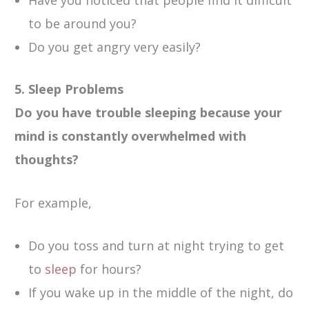
to be around you?
Do you get angry very easily?
5. Sleep Problems
Do you have trouble sleeping because your
mind is constantly overwhelmed with
thoughts?
For example,
Do you toss and turn at night trying to get
to
sleep
for hours?
If you wake up in the middle of the night, do