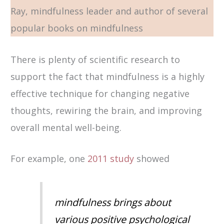
Ray, mindfulness leader and author of several
popular books on mindfulness
There is plenty of scientific research to
support the fact that mindfulness is a highly
effective technique for changing negative
thoughts, rewiring the brain, and improving
overall mental well-being.
For example, one
2011 study
showed
mindfulness brings about
various positive psychological