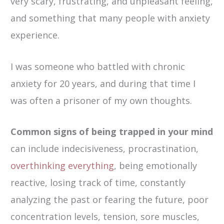
very scary, frustrating, and unpleasant feeling,
and something that many people with anxiety
experience.
I was someone who battled with chronic
anxiety for 20 years, and during that time I
was often a prisoner of my own thoughts.
Common signs of being trapped in your mind
can include indecisiveness, procrastination,
overthinking everything
, being emotionally
reactive, losing track of time, constantly
analyzing the past or fearing the future, poor
concentration levels, tension, sore muscles,