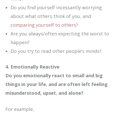
Do you find yourself incessantly worrying
about what others think of you, and
comparing yourself to others
?
Are you always/often expecting the worst to
happen?
Do you try to read other people’s minds?
4. Emotionally Reactive
Do you emotionally react to small and big
things in your life, and are often left feeling
misunderstood, upset, and alone?
For example,