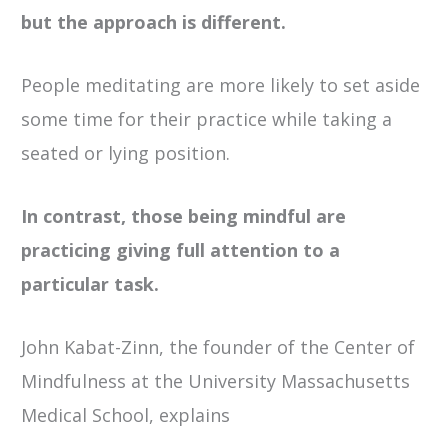
but the approach is different.
People meditating are more likely to set aside
some time for their practice while taking a
seated or lying position.
In contrast, those being mindful are
practicing giving full attention to a
particular task.
John Kabat-Zinn, the founder of the Center of
Mindfulness at the University Massachusetts
Medical School, explains