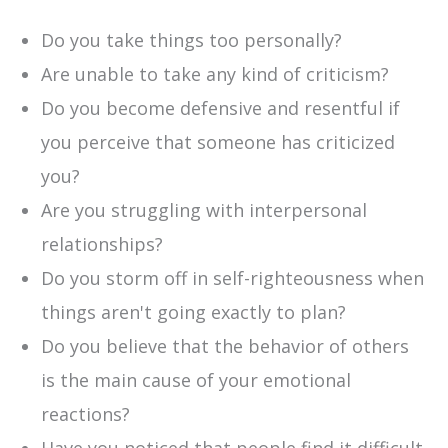
Do you take things too personally?
Are unable to take any kind of criticism?
Do you become defensive and resentful if
you perceive that someone has criticized
you?
Are you struggling with interpersonal
relationships?
Do you storm off in self-righteousness when
things aren't going exactly to plan?
Do you believe that the behavior of others
is the main cause of your emotional
reactions?
Have you noticed that people find it difficult