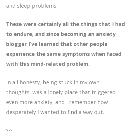
and sleep problems.
These were certainly all the things that I had
to endure, and since becoming an anxiety
blogger I’ve learned that other people
experience the same symptoms when faced
with this mind-related problem.
In all honesty, being stuck in my own
thoughts, was a lonely place that triggered
even more anxiety, and I remember how
desperately I wanted to find a way out.
So,