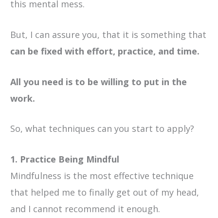
this mental mess.
But, I can assure you, that it is something that
can be fixed with effort, practice, and time.
All you need is to be willing to put in the
work.
So, what techniques can you start to apply?
1. Practice Being Mindful
Mindfulness is the most effective technique
that helped me to finally get out of my head,
and I cannot recommend it enough.