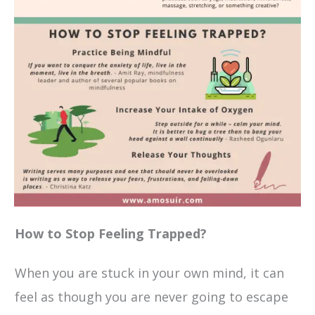
How to Stop Feeling Trapped?
When you are stuck in your own mind, it can
feel as though you are never going to escape