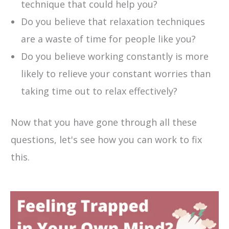
technique that could help you?
Do you believe that relaxation techniques
are a waste of time for people like you?
Do you believe working constantly is more
likely to relieve your constant worries than
taking time out to relax effectively?
Now that you have gone through all these
questions, let's see how you can work to fix
this.