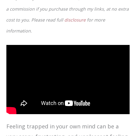
a commission if you purchase through my links, at no extra
cost to you. Please read full
disclosure
for more
information.
Feeling trapped in your own mind can be a