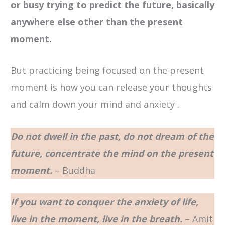
or busy trying to predict the future, basically
anywhere else other than the present
moment.
But practicing being focused on the present
moment is how you can release your thoughts
and calm down your mind and anxiety .
Do not dwell in the past, do not dream of the
future, concentrate the mind on the present
moment.
– Buddha
If you want to conquer the anxiety of life,
live in the moment, live in the breath.
– Amit