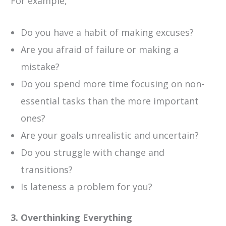
For example,
Do you have a habit of making excuses?
Are you afraid of failure or making a
mistake?
Do you spend more time focusing on non-
essential tasks than the more important
ones?
Are your goals unrealistic and uncertain?
Do you struggle with change and
transitions?
Is lateness a problem for you?
3. Overthinking Everything