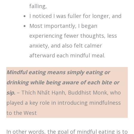
falling,
I noticed I was fuller for longer, and
Most importantly, I began
experiencing fewer thoughts, less
anxiety, and also felt calmer
afterward each mindful meal.
Mindful eating means simply eating or
drinking while being aware of each bite or
sip.
– Thích Nhất Hạnh, Buddhist Monk, who
played a key role in introducing mindfulness
to the West
In other words, the goal of mindful eating is to