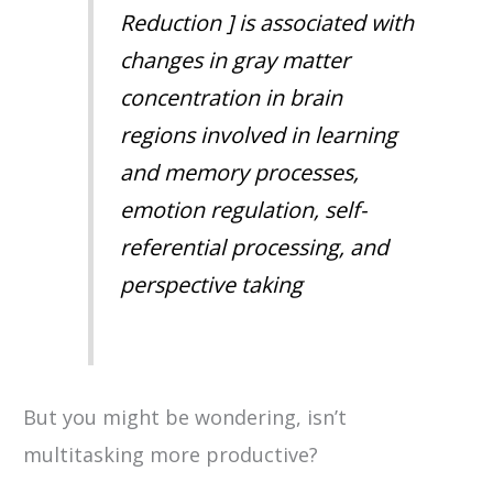
Reduction ] is associated with
changes in gray matter
concentration in brain
regions involved in learning
and memory processes,
emotion regulation, self-
referential processing, and
perspective taking
But you might be wondering, isn’t
multitasking more productive?