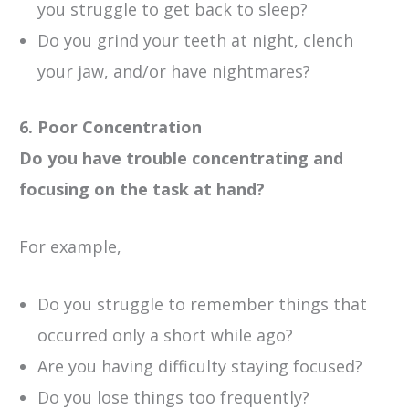
you struggle to get back to sleep?
Do you grind your teeth at night, clench
your jaw, and/or have nightmares?
6. Poor Concentration
Do you have trouble concentrating and
focusing on the task at hand?
For example,
Do you struggle to remember things that
occurred only a short while ago?
Are you having difficulty staying focused?
Do you lose things too frequently?