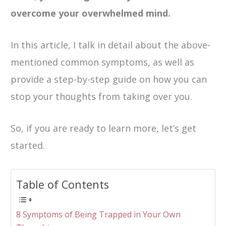
overcome your overwhelmed mind.
In this article, I talk in detail about the above-
mentioned common symptoms, as well as
provide a step-by-step guide on how you can
stop your thoughts from taking over you.
So, if you are ready to learn more, let’s get
started.
Table of Contents
8 Symptoms of Being Trapped in Your Own