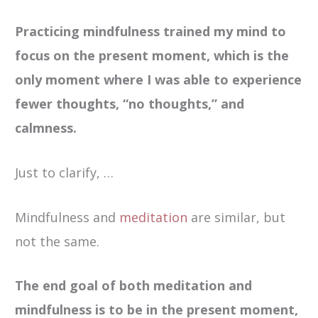
Practicing mindfulness trained my mind to
focus on the present moment, which is the
only moment where I was able to experience
fewer thoughts, “no thoughts,” and
calmness.
Just to clarify, …
Mindfulness and
meditation
are similar, but
not the same.
The end goal of both meditation and
mindfulness is to be in the present moment,