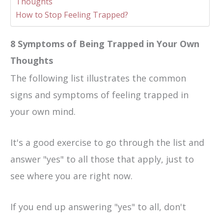
Thoughts
How to Stop Feeling Trapped?
8 Symptoms of Being Trapped in Your Own
Thoughts
The following list illustrates the common
signs and symptoms of feeling trapped in
your own mind.
It's a good exercise to go through the list and
answer "yes" to all those that apply, just to
see where you are right now.
If you end up answering "yes" to all, don't