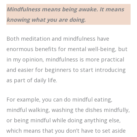
Mindfulness means being awake. It means
knowing what you are doing.
Both meditation and mindfulness have
enormous benefits for mental well-being, but
in my opinion, mindfulness is more practical
and easier for beginners to start introducing
as part of daily life.
For example, you can do mindful eating,
mindful walking, washing the dishes mindfully,
or being mindful while doing anything else,
which means that you don’t have to set aside