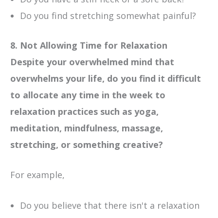
Do you find stretching somewhat painful?
8. Not Allowing Time for Relaxation
Despite your overwhelmed mind that
overwhelms your life, do you find it difficult
to allocate any time in the week to
relaxation practices such as yoga,
meditation, mindfulness, massage,
stretching, or something creative?
For example,
Do you believe that there isn't a relaxation