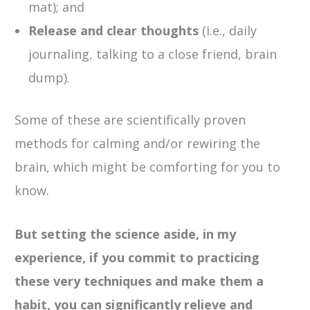
mat); and
Release and clear thoughts
(i.e., daily
journaling, talking to a close friend, brain
dump).
Some of these are scientifically proven
methods for calming and/or rewiring the
brain, which might be comforting for you to
know.
But setting the science aside, in my
experience, if you commit to practicing
these very techniques and make them a
habit, you can significantly relieve and