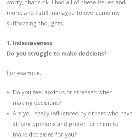
worry, that's ok. I had all of these issues and
more, and I still managed to overcome my
suffocating thoughts.
1. Indecisiveness
Do you struggle to make decisions?
For example,
Do you feel anxious or stressed when
making decisions?
Are you easily influenced by others who have
strong opinions and prefer for them to
make decisions for you?