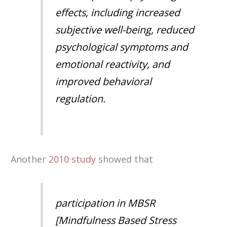
effects, including increased
subjective well-being, reduced
psychological symptoms and
emotional reactivity, and
improved behavioral
regulation
.
Another
2010 study
showed that
participation in MBSR
[Mindfulness Based Stress