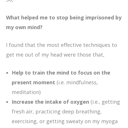
What helped me to stop being imprisoned by
my own mind?
I found that the most effective techniques to
get me out of my head were those that,
Help to train the mind to focus on the
present moment
(i.e. mindfulness,
meditation)
Increase the intake of oxygen
(i.e., getting
fresh air, practicing deep breathing,
exercising, or getting sweaty on my myoga