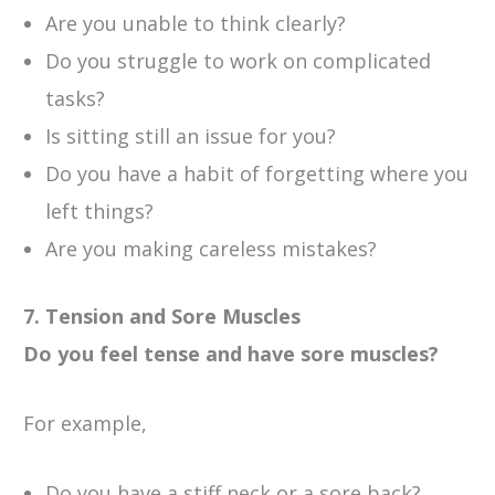
Are you unable to think clearly?
Do you struggle to work on complicated
tasks?
Is sitting still an issue for you?
Do you have a habit of forgetting where you
left things?
Are you making careless mistakes?
7. Tension and Sore Muscles
Do you feel tense and have sore muscles?
For example,
Do you have a stiff neck or a sore back?