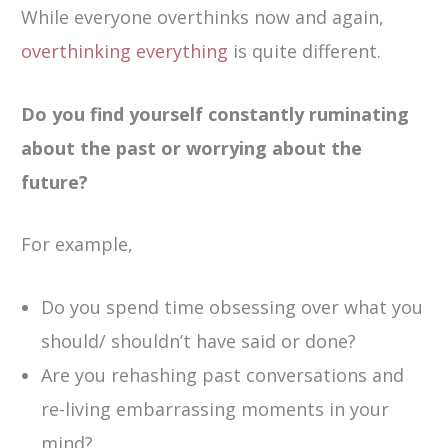
While everyone overthinks now and again,
overthinking everything
is quite different.
Do you find yourself constantly ruminating
about the past or worrying about the
future?
For example,
Do you spend time obsessing over what you
should/ shouldn’t have said or done?
Are you rehashing past conversations and
re-living embarrassing moments in your
mind?