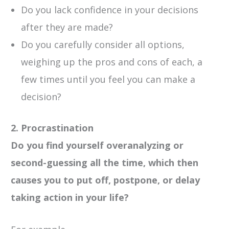
Do you lack confidence in your decisions
after they are made?
Do you carefully consider all options,
weighing up the pros and cons of each, a
few times until you feel you can make a
decision?
2. Procrastination
Do you find yourself overanalyzing or
second-guessing all the time, which then
causes you to put off, postpone, or delay
taking action in your life?