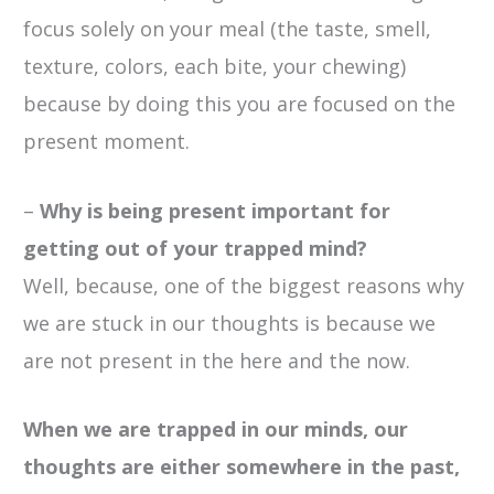
focus solely on your meal (the taste, smell,
texture, colors, each bite, your chewing)
because by doing this you are focused on the
present moment.
–
Why is being present important for
getting out of your trapped mind?
Well, because, one of the biggest reasons why
we are stuck in our thoughts is because we
are not present in the here and the now.
When we are trapped in our minds, our
thoughts are either somewhere in the past,