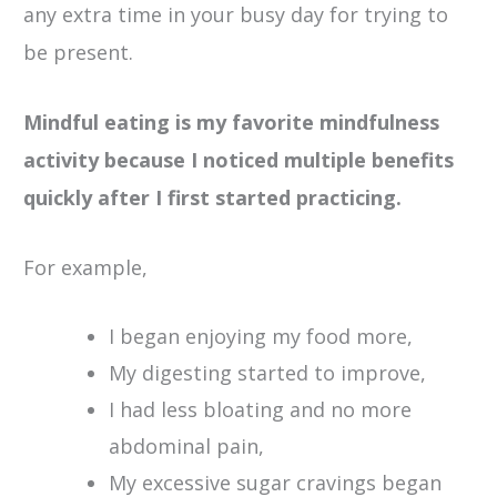
any extra time in your busy day for trying to
be present.
Mindful eating is my favorite mindfulness
activity because I noticed multiple benefits
quickly after I first started practicing.
For example,
I began enjoying my food more,
My digesting started to improve,
I had less bloating and no more
abdominal pain,
My excessive sugar cravings began