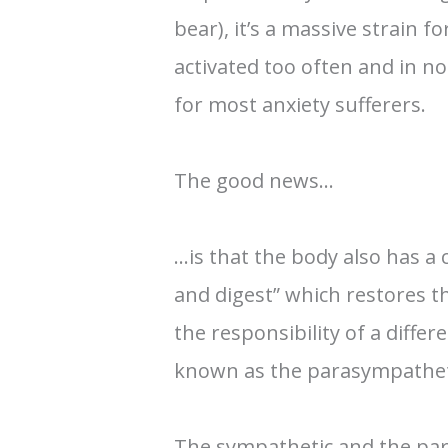
bear), it’s a massive strain fo
activated too often and in nor
for most anxiety sufferers.
The good news…
…is that the body also has a
and digest” which restores th
the responsibility of a diffe
known as the parasympathet
The sympathetic and the pa