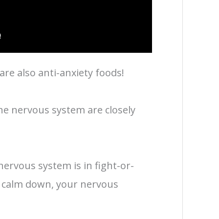
re also anti-anxiety foods!
he nervous system are closely
ervous system is in fight-or-
u calm down, your nervous