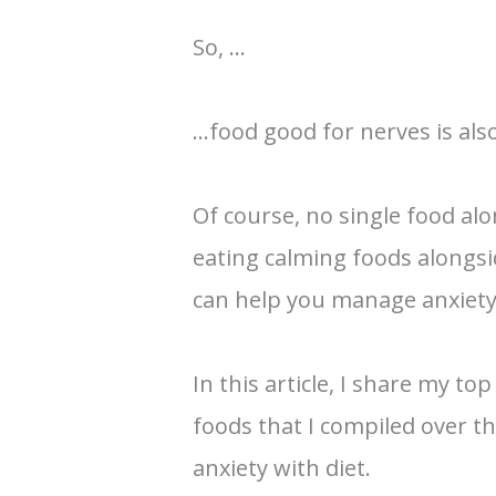
So, …
…food good for nerves is als
Of course, no single food alo
eating calming foods alongsi
can help you manage anxiety
In this article, I share my top
foods that I compiled over 
anxiety with diet.