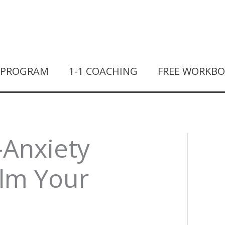
T PROGRAM
1-1 COACHING
FREE WORKB
-Anxiety
alm Your