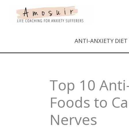
ANTI-ANXIETY DIE
Top 10 Anti
Foods to C
Nerves