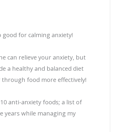
o good for calming anxiety!
ne can relieve your anxiety, but
de a healthy and balanced diet
 through food more effectively!
 10 anti-anxiety foods; a list of
the years while managing my