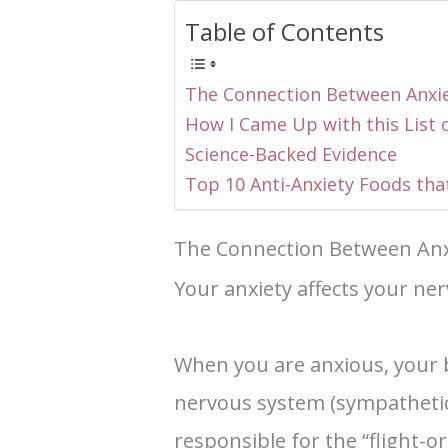
Table of Contents
The Connection Between Anxi
How I Came Up with this List 
Science-Backed Evidence
Top 10 Anti-Anxiety Foods tha
The Connection Between Anx
Your anxiety affects your ne
When you are anxious, your b
nervous system (sympatheti
responsible for the “flight-o