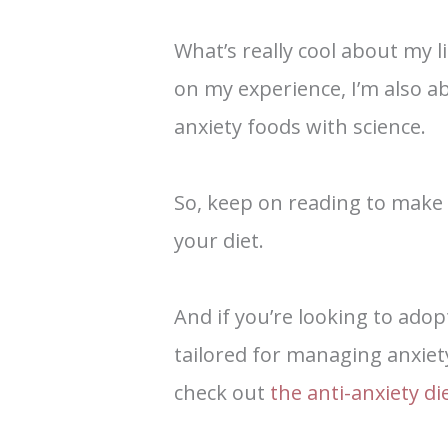
What’s really cool about my li
on my experience, I’m also a
anxiety foods with science.
So, keep on reading to make
your diet.
And if you’re looking to adop
tailored for managing anxiet
check out
the anti-anxiety d