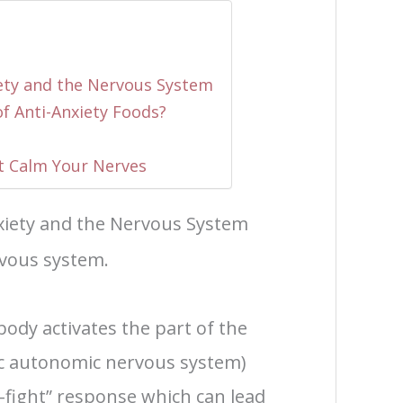
ety and the Nervous System
of Anti-Anxiety Foods?
t Calm Your Nerves
iety and the Nervous System
rvous system.
ody activates the part of the
c autonomic nervous system)
r-fight” response which can lead