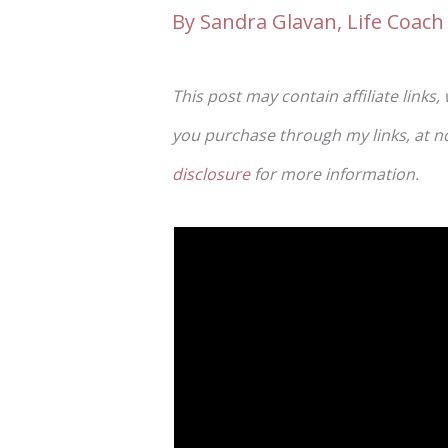
By
Sandra Glavan, Life Coach 
This post may contain affiliate links,
you purchase through my links, at no 
disclosure
for more information.