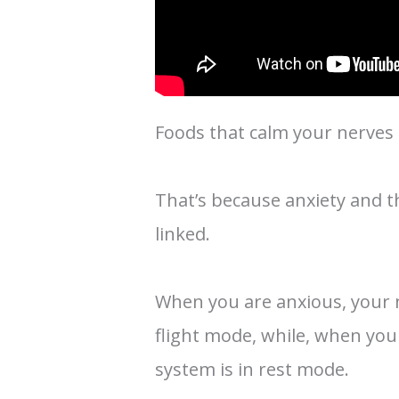
Foods that calm your nerves a
That’s because anxiety and t
linked.
When you are anxious, your n
flight mode, while, when yo
system is in rest mode.