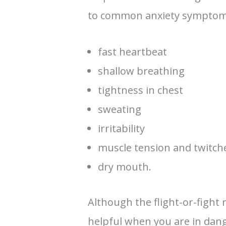
to common anxiety symptom
fast heartbeat
shallow breathing
tightness in chest
sweating
irritability
muscle tension and twitch
dry mouth.
Although the flight-or-fight
helpful when you are in dang