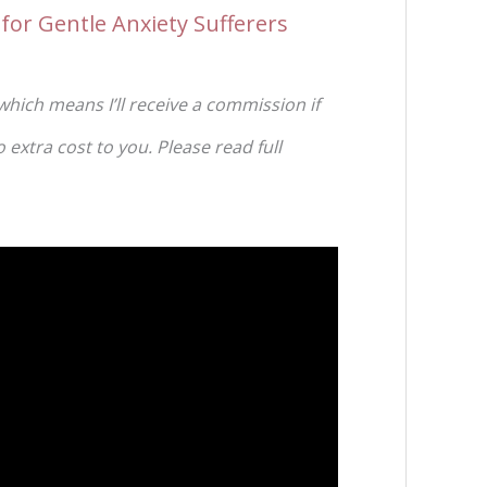
for Gentle Anxiety Sufferers
 which means I’ll receive a commission if
extra cost to you. Please read full