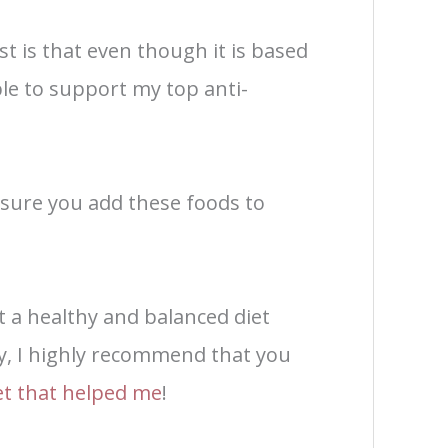
st is that even though it is based
ble to support my top anti-
 sure you add these foods to
t a healthy and balanced diet
y, I highly recommend that you
iet that helped me
!