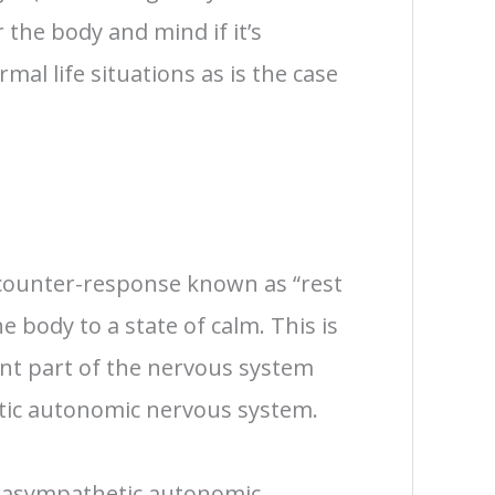
r the body and mind if it’s
mal life situations as is the case
 counter-response known as “rest
e body to a state of calm. This is
rent part of the nervous system
ic autonomic nervous system.
rasympathetic autonomic