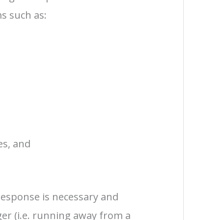
s such as:
es, and
 response is necessary and
er (i.e. running away from a