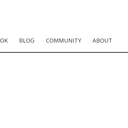
OOK
BLOG
COMMUNITY
ABOUT