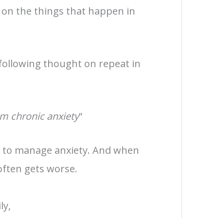
 on the things that happen in
 following thought on repeat in
om chronic anxiety
“
s to manage anxiety. And when
often gets worse.
ly,