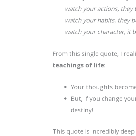
watch your actions, they
watch your habits, they 
watch your character, it 
From this single quote, I rea
teachings of life:
Your thoughts become 
But, if you change yo
destiny!
This quote is incredibly dee