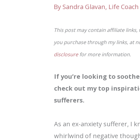
By
Sandra Glavan, Life Coach 
This post may contain affiliate links,
you purchase through my links, at no 
disclosure
for more information.
If you’re looking to sooth
check out my top inspirati
sufferers.
As an ex-anxiety sufferer, I 
whirlwind of negative though