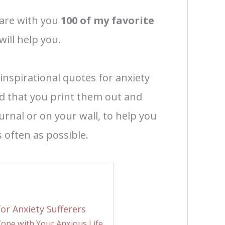
share with you
100 of my favorite
will help you.
 inspirational quotes for anxiety
d that you print them out and
urnal or on your wall, to help you
 often as possible.
or Anxiety Sufferers
Cope with Your Anxious Life