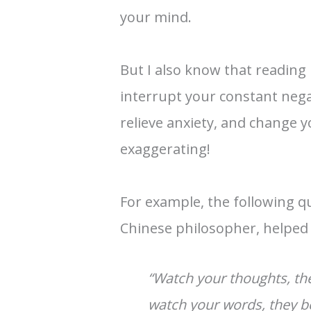
your mind.
But I also know that reading 
interrupt your constant negat
relieve anxiety, and change 
exaggerating!
For example, the following q
Chinese philosopher, helpe
“Watch your thoughts, t
watch your words, they b