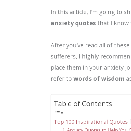
In this article, I’m going to 
anxiety quotes
that I know 
After you’ve read all of these
sufferers, I highly recommen
place them in your anxiety jo
refer to
words of wisdom
as
Table of Contents
Top 100 Inspirational Quotes f
1. Anxiety Quotes to Help You 