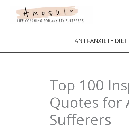
ANTI-ANXIETY DIE
Top 100 Ins
Quotes for 
Sufferers