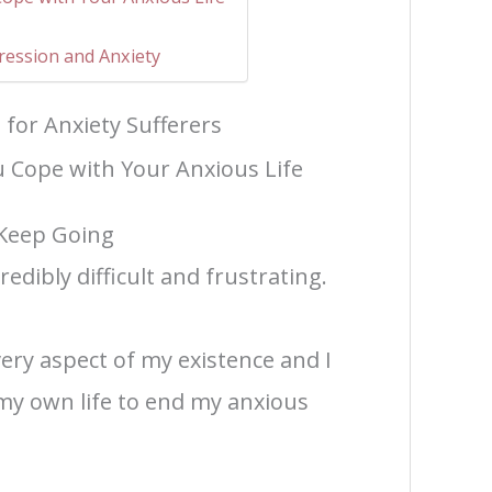
pression and Anxiety
 for Anxiety Sufferers
u Cope with Your Anxious Life
Keep Going
redibly difficult and frustrating.
ery aspect of my existence and I
my own life to end my anxious