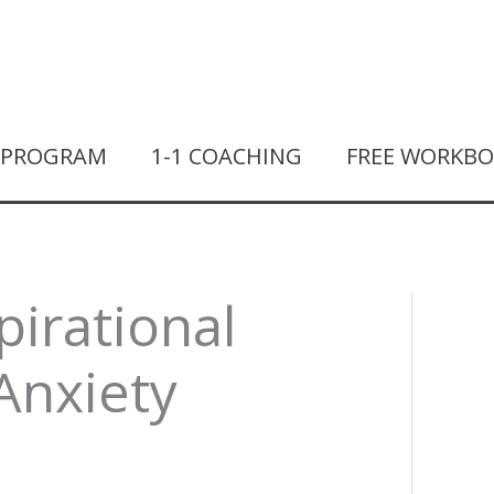
T PROGRAM
1-1 COACHING
FREE WORKB
pirational
Anxiety