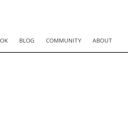
OOK
BLOG
COMMUNITY
ABOUT