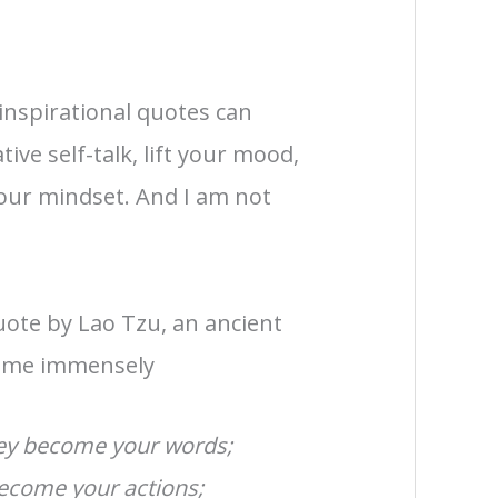
inspirational quotes can
ive self-talk, lift your mood,
your mindset. And I am not
uote by Lao Tzu, an ancient
d me immensely
hey become your words;
ecome your actions;