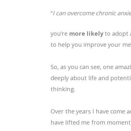
“
I can overcome chronic anxie
you’re
more likely
to adopt
to help you improve your men
So, as you can see, one ama
deeply about life and potenti
thinking.
Over the years I have come a
have lifted me from moments