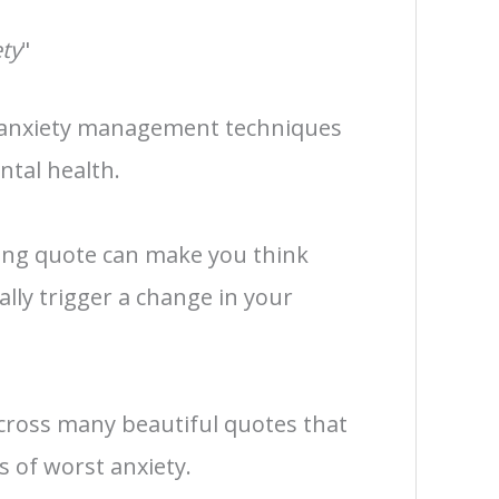
ty
"
 anxiety management techniques
tal health.
zing quote can make you think
ally trigger a change in your
cross many beautiful quotes that
 of worst anxiety.