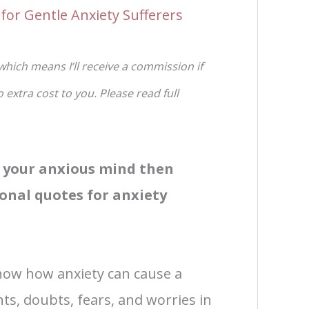
for Gentle Anxiety Sufferers
 which means I’ll receive a commission if
extra cost to you. Please read full
e your anxious mind then
onal quotes for anxiety
know how anxiety can cause a
ts, doubts, fears, and worries in