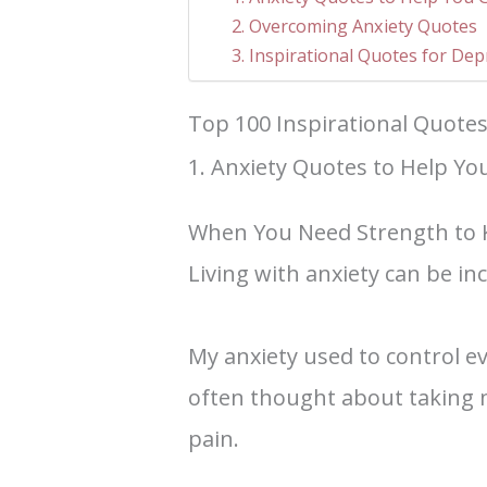
2. Overcoming Anxiety Quotes
3. Inspirational Quotes for De
Top 100 Inspirational Quotes
1. Anxiety Quotes to Help Yo
When You Need Strength to 
Living with anxiety can be inc
My anxiety used to control ev
often thought about taking 
pain.