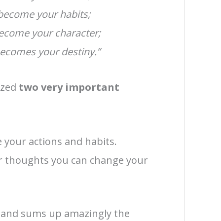
 become your habits;
become your character;
becomes your destiny.”
lized
two very important
your actions and habits.
ur thoughts you can change your
p and sums up amazingly the