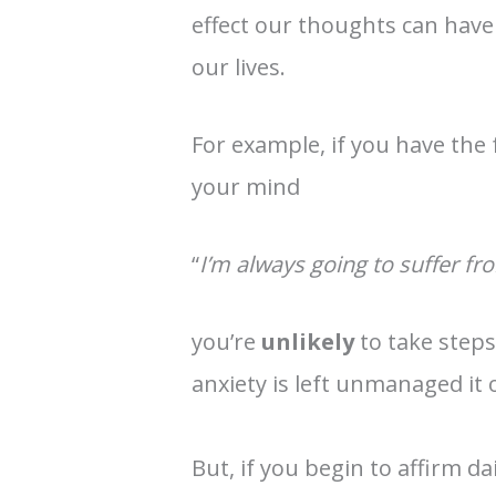
effect our thoughts can have
our lives.
For example, if you have the
your mind
“
I’m always going to suffer fr
you’re
unlikely
to take step
anxiety is left unmanaged it 
But, if you begin to affirm dai